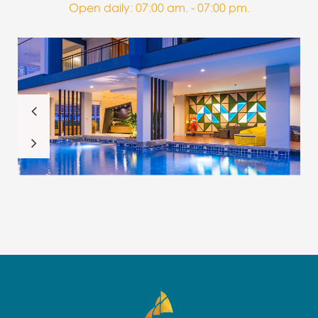
Open daily: 07:00 am. - 07:00 pm.