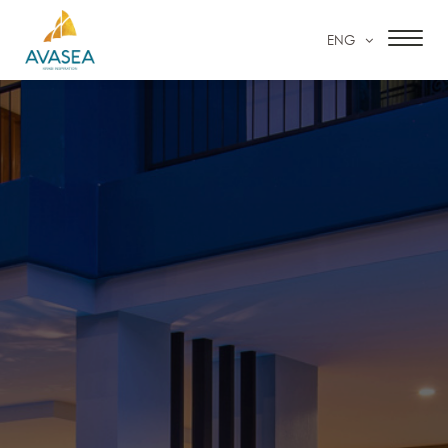
ENG
HOME
ACCOMMODATION
FACILITIES & SERVICES
SPECIAL OFFERS
OUR GALLERY
CONTACT US