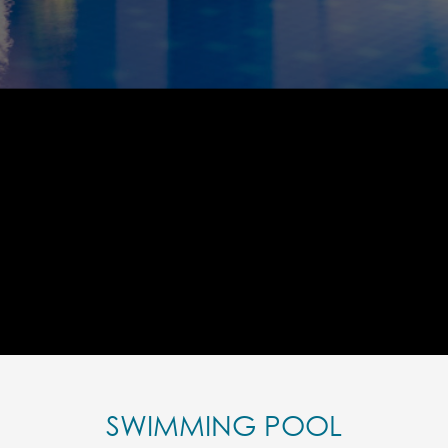
SWIMMING POOL