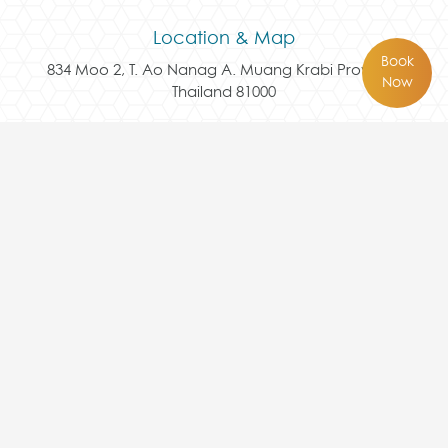
Location & Map
Book
834 Moo 2, T. Ao Nanag A. Muang Krabi Province
Now
Thailand 81000
Follow Us Here
Contact Us
+66 75 817 456
reservation@avaseakrabi.com