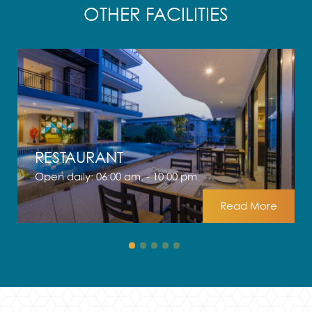
OTHER FACILITIES
RESTAURANT
Open daily: 06:00 am. - 10:00 pm.
Read More