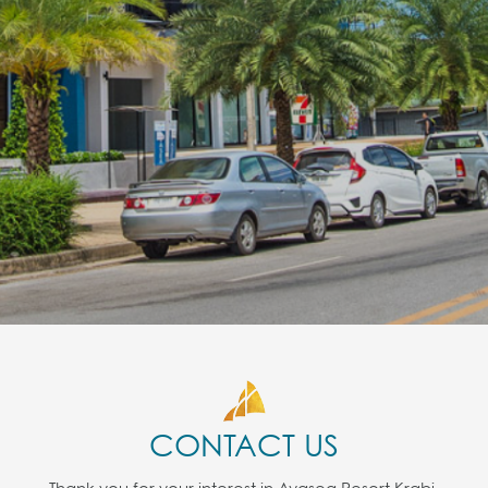
CONTACT US