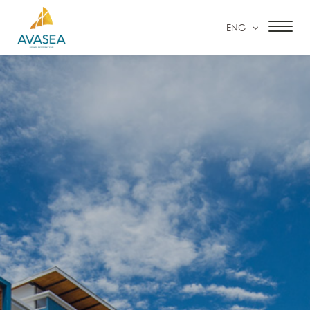
ENG
HOME
ACCOMMODATION
FACILITIES & SERVICES
SPECIAL OFFERS
OUR GALLERY
CONTACT US