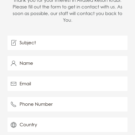
Thank you for your interest in Avasea Resort Krabi.
Please fill out the form to get in contact with us. As
soon as possible, our staff will contact you back to
You.