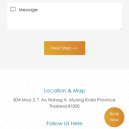
Next Step
Location & Map
834 Moo 2, T. Ao Nanag A. Muang Krabi Province
Thailand 81000
Book
Now
Follow Us Here